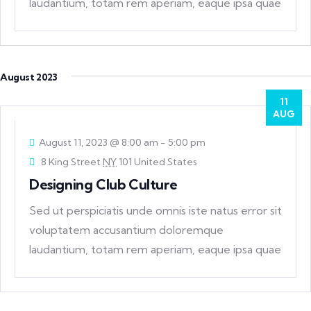
laudantium, totam rem aperiam, eaque ipsa quae
ab
August 2023
11
AUG
August 11, 2023 @ 8:00 am
-
5:00 pm
8 King Street
NY
101 United States
Designing Club Culture
Sed ut perspiciatis unde omnis iste natus error sit
voluptatem accusantium doloremque
laudantium, totam rem aperiam, eaque ipsa quae
ab