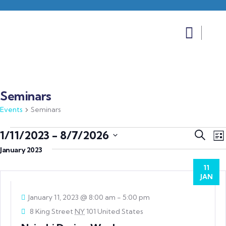
Seminars
Events
Seminars
Event
E
1/11/2023
 - 
8/7/2026
Search
List
V
Searc
Select
January 2023
N
and
date.
11
Views
JAN
Navig
January 11, 2023 @ 8:00 am
-
5:00 pm
8 King Street
NY
101 United States