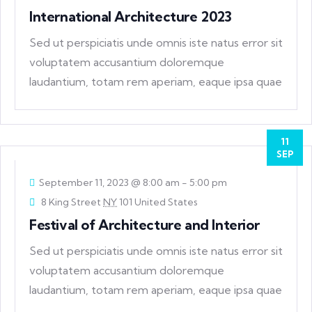
International Architecture 2023
Sed ut perspiciatis unde omnis iste natus error sit
voluptatem accusantium doloremque
laudantium, totam rem aperiam, eaque ipsa quae
ab
11
SEP
September 11, 2023 @ 8:00 am
-
5:00 pm
8 King Street
NY
101 United States
Festival of Architecture and Interior
Sed ut perspiciatis unde omnis iste natus error sit
voluptatem accusantium doloremque
laudantium, totam rem aperiam, eaque ipsa quae
ab