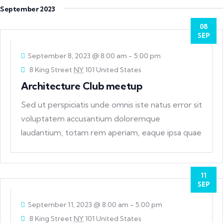
September 2023
08
SEP
September 8, 2023 @ 8:00 am
-
5:00 pm
8 King Street
NY
101 United States
Architecture Club meetup
Sed ut perspiciatis unde omnis iste natus error sit
voluptatem accusantium doloremque
laudantium, totam rem aperiam, eaque ipsa quae
ab
11
SEP
September 11, 2023 @ 8:00 am
-
5:00 pm
8 King Street
NY
101 United States