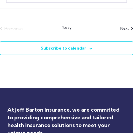
Today
Previous
Ev
Next
Events
Subscribe to calendar
At Jeff Barton Insurance, we are committed
to providing comprehensive and tailored
health insurance solutions to meet your
unique needs.