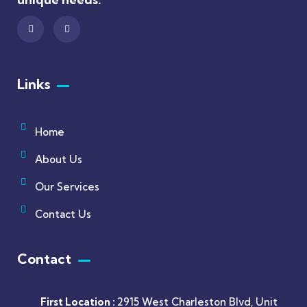
Links
Home
About Us
Our Services
Contact Us
Contact
First Location :
2915 West Charleston Blvd, Unit