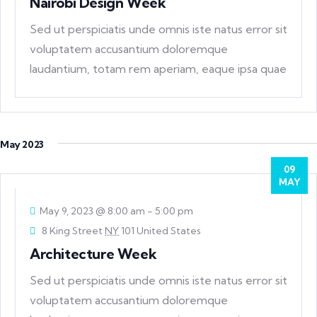
Nairobi Design Week
Sed ut perspiciatis unde omnis iste natus error sit
voluptatem accusantium doloremque
laudantium, totam rem aperiam, eaque ipsa quae
ab
May 2023
09
MAY
May 9, 2023 @ 8:00 am
-
5:00 pm
8 King Street
NY
101 United States
Architecture Week
Sed ut perspiciatis unde omnis iste natus error sit
voluptatem accusantium doloremque