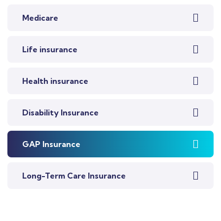
Medicare
Life insurance
Health insurance
Disability Insurance
GAP Insurance
Long-Term Care Insurance