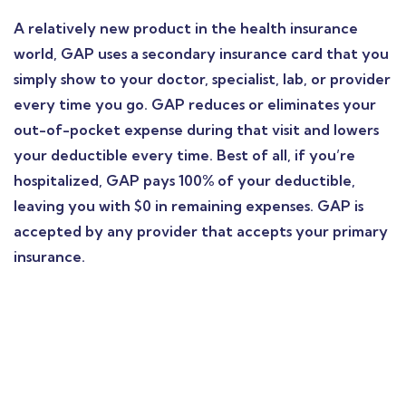
A relatively new product in the health insurance
world, GAP uses a secondary insurance card that you
simply show to your doctor, specialist, lab, or provider
every time you go. GAP reduces or eliminates your
out-of-pocket expense during that visit and lowers
your deductible every time. Best of all, if you’re
hospitalized, GAP pays 100% of your deductible,
leaving you with $0 in remaining expenses. GAP is
accepted by any provider that accepts your primary
insurance.
Find a local insurance
agent