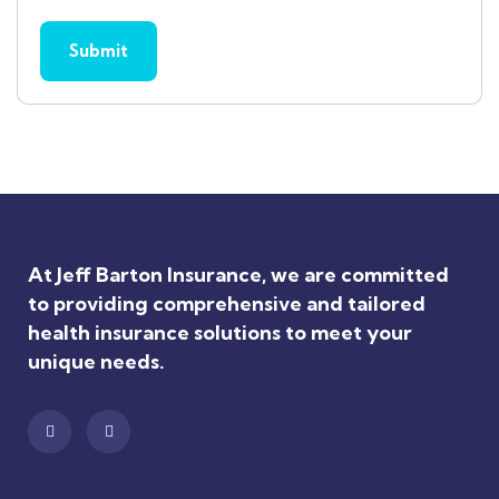
At Jeff Barton Insurance, we are committed
to providing comprehensive and tailored
health insurance solutions to meet your
unique needs.