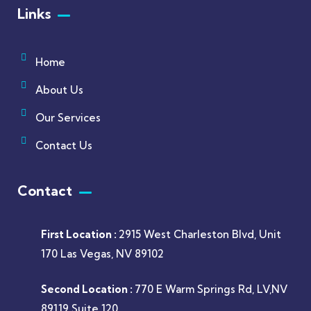
Links
Home
About Us
Our Services
Contact Us
Contact
First Location :
2915 West Charleston Blvd, Unit
170 Las Vegas, NV 89102
Second Location :
770 E Warm Springs Rd, LV,NV
89119 Suite 120