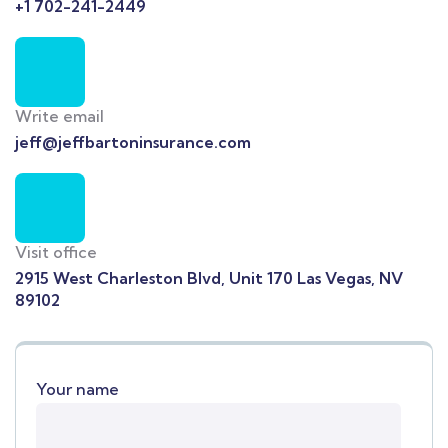
+1 702-241-2449
Write email
jeff@jeffbartoninsurance.com
Visit office
2915 West Charleston Blvd, Unit 170 Las Vegas, NV
89102
Your name