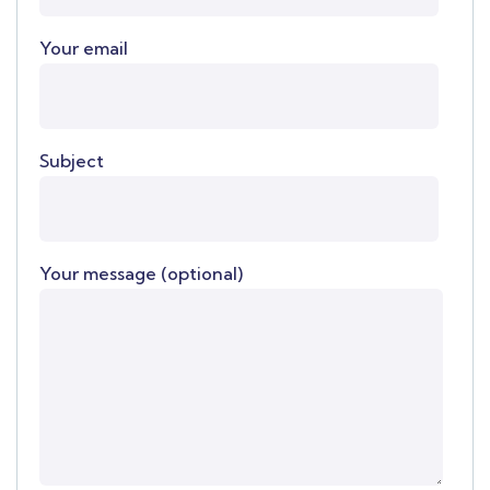
Your email
Subject
Your message (optional)