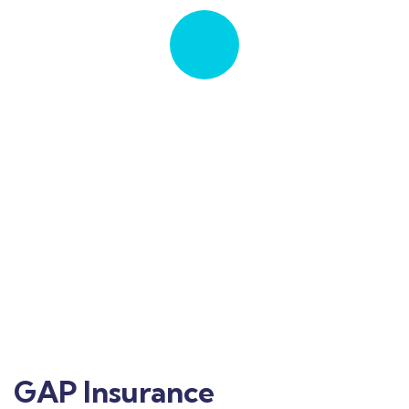
Quick insurance proccess
Talk to an expert
+ 1 702-241-2449
GAP Insurance