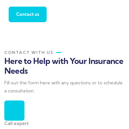
Contact us
CONTACT WITH US
Here to Help with Your Insurance
Needs
Fill out the form here with any questions or to schedule
a consultation:
Call expert